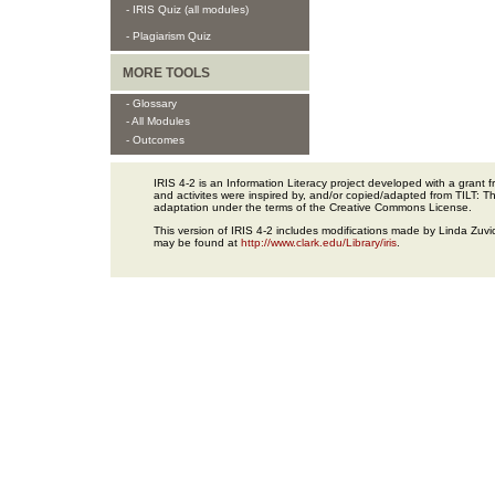
- IRIS Quiz (all modules)
- Plagiarism Quiz
MORE TOOLS
- Glossary
- All Modules
- Outcomes
IRIS 4-2 is an Information Literacy project developed with a gran
and activites were inspired by, and/or copied/adapted from TILT: The
adaptation under the terms of the Creative Commons License.
This version of IRIS 4-2 includes modifications made by Linda Zuvic
may be found at
http://www.clark.edu/Library/iris
.