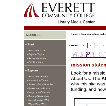
Home
»
Evaluating Informati
MODULES
» Start
« PREV
1
2
3
4
- Research Team
- Explore Topics
- Research Notes
- Call Numbers
mission state
» Explore
Look for a mission
- Research Process
About Us. The
A
- Information Types
why this site was
- Subject Encyclopedias
funding, and how 
- Books and e-Books
- Magazines/Journals
- Primary/Secondary
- Deep/Invisible Web
- World Wide Web