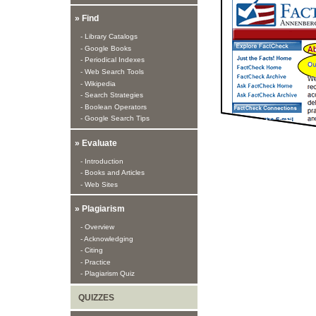
» Find
- Library Catalogs
- Google Books
- Periodical Indexes
- Web Search Tools
- Wikipedia
- Search Strategies
- Boolean Operators
- Google Search Tips
» Evaluate
- Introduction
- Books and Articles
- Web Sites
» Plagiarism
- Overview
- Acknowledging
- Citing
- Practice
- Plagiarism Quiz
QUIZZES