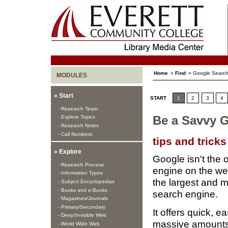
Home
»
Find
» Google Search
MODULES
» Start
START
1
2
3
4
- Research Team
- Explore Topics
Be a Savvy 
- Research Notes
- Call Numbers
tips and tricks
» Explore
Google isn't the 
- Research Process
engine on the we
- Information Types
the largest and 
- Subject Encyclopedias
- Books and e-Books
search engine.
- Magazines/Journals
- Primary/Secondary
It offers quick, 
- Deep/Invisible Web
massive amounts 
- World Wide Web