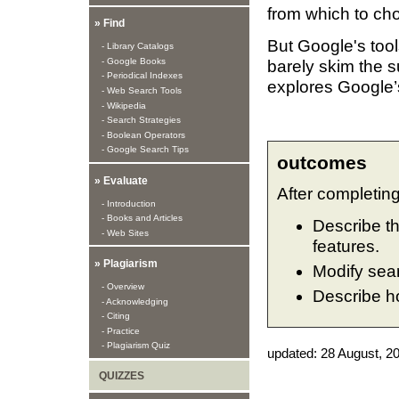
from which to ch
» Find
But Google's tool
- Library Catalogs
- Google Books
barely skim the su
- Periodical Indexes
explores Google’
- Web Search Tools
- Wikipedia
- Search Strategies
- Boolean Operators
- Google Search Tips
outcomes
» Evaluate
After completing 
- Introduction
- Books and Articles
Describe t
- Web Sites
features.
» Plagiarism
Modify sear
- Overview
Describe ho
- Acknowledging
- Citing
- Practice
- Plagiarism Quiz
updated:
28 August, 2
QUIZZES