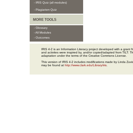
- IRIS Quiz (all modules)
- Plagiarism Quiz
MORE TOOLS
- Glossary
- All Modules
- Outcomes
IRIS 4-2 is an Information Literacy project developed with a gran
and activites were inspired by, and/or copied/adapted from TILT: The
adaptation under the terms of the Creative Commons License.
This version of IRIS 4-2 includes modifications made by Linda Zuvic
may be found at
http://www.clark.edu/Library/iris
.