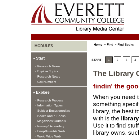
Home
»
Find
» Find Books
MODULES
» Start
START
1
2
3
4
- Research Team
- Explore Topics
The Library 
- Research Notes
- Call Numbers
findin' the go
» Explore
When you need to
- Research Process
something specifi
- Information Types
library, the best to
- Subject Encyclopedias
- Books and e-Books
with is the
librar
- Magazines/Journals
Use it to find stuf
- Primary/Secondary
library owns, suc
- Deep/Invisible Web
- World Wide Web