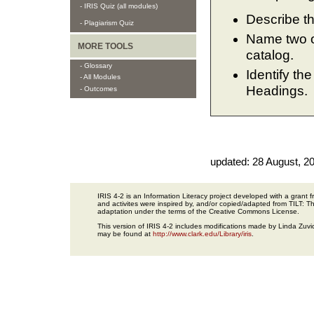
- IRIS Quiz (all modules)
Describe th
- Plagiarism Quiz
Name two or
MORE TOOLS
catalog.
- Glossary
Identify th
- All Modules
Headings.
- Outcomes
updated:
28 August, 2
IRIS 4-2 is an Information Literacy project developed with a gran
and activites were inspired by, and/or copied/adapted from TILT: The
adaptation under the terms of the Creative Commons License.
This version of IRIS 4-2 includes modifications made by Linda Zuvic
may be found at
http://www.clark.edu/Library/iris
.