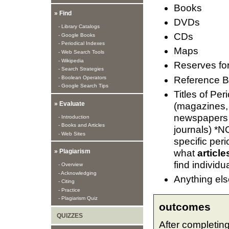
Books
» Find
DVDs
- Library Catalogs
CDs
- Google Books
- Periodical Indexes
Maps
- Web Search Tools
- Wikipedia
Reserves fo
- Search Strategies
Reference 
- Boolean Operators
- Google Search Tips
Titles of Per
» Evaluate
(magazines,
newspapers
- Introduction
- Books and Articles
journals) *NO
- Web Sites
specific peri
what
article
» Plagiarism
find individua
- Overview
- Acknowledging
Anything else
- Citing
- Practice
- Plagiarism Quiz
outcomes
QUIZZES
After completing