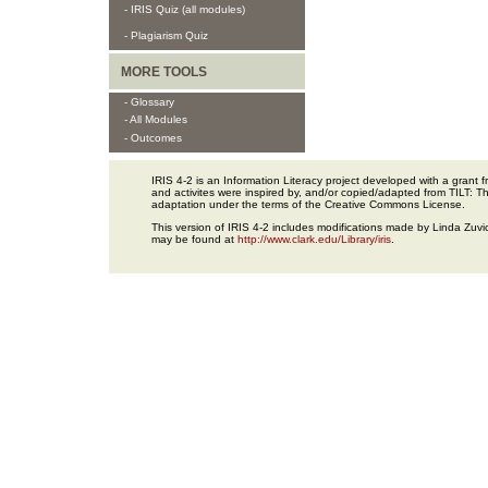
- IRIS Quiz (all modules)
- Plagiarism Quiz
MORE TOOLS
- Glossary
- All Modules
- Outcomes
IRIS 4-2 is an Information Literacy project developed with a gran
and activites were inspired by, and/or copied/adapted from TILT: The
adaptation under the terms of the Creative Commons License.
This version of IRIS 4-2 includes modifications made by Linda Zuvic
may be found at
http://www.clark.edu/Library/iris
.