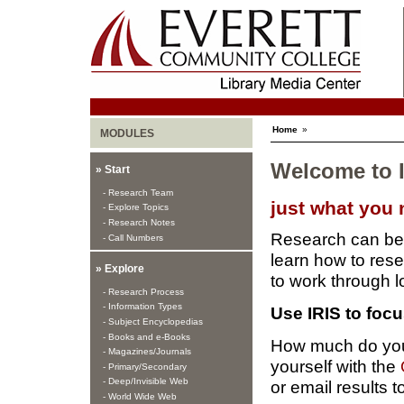
Home
»
MODULES
Welcome to I
» Start
- Research Team
just what you
- Explore Topics
- Research Notes
Research can be 
- Call Numbers
learn how to rese
» Explore
to work through l
- Research Process
- Information Types
Use IRIS to foc
- Subject Encyclopedias
- Books and e-Books
How much do you
- Magazines/Journals
yourself with the
- Primary/Secondary
- Deep/Invisible Web
or email results t
- World Wide Web