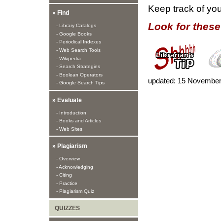
Keep track of yo
» Find
Look for these
- Library Catalogs
- Google Books
- Periodical Indexes
- Web Search Tools
- Wikipedia
- Search Strategies
- Boolean Operators
updated:
15 November
- Google Search Tips
» Evaluate
- Introduction
- Books and Articles
- Web Sites
» Plagiarism
- Overview
- Acknowledging
- Citing
- Practice
- Plagiarism Quiz
QUIZZES