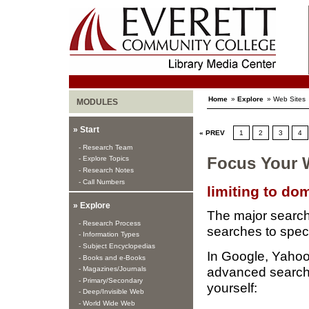
Home
»
Explore
» Web Sites
MODULES
» Start
« PREV
1
2
3
4
- Research Team
- Explore Topics
Focus Your 
- Research Notes
- Call Numbers
limiting to do
» Explore
The major search 
- Research Process
searches to spec
- Information Types
- Subject Encyclopedias
In Google, Yahoo
- Books and e-Books
advanced search t
- Magazines/Journals
- Primary/Secondary
yourself:
- Deep/Invisible Web
- World Wide Web