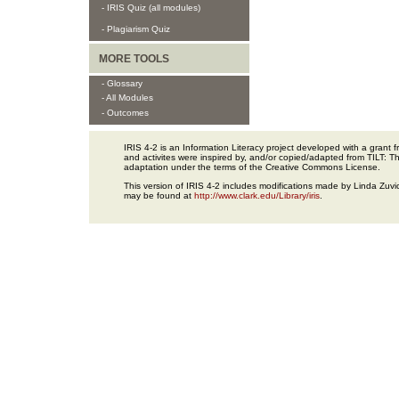
- IRIS Quiz (all modules)
- Plagiarism Quiz
MORE TOOLS
- Glossary
- All Modules
- Outcomes
IRIS 4-2 is an Information Literacy project developed with a gran
and activites were inspired by, and/or copied/adapted from TILT: The
adaptation under the terms of the Creative Commons License.
This version of IRIS 4-2 includes modifications made by Linda Zuvic
may be found at
http://www.clark.edu/Library/iris
.