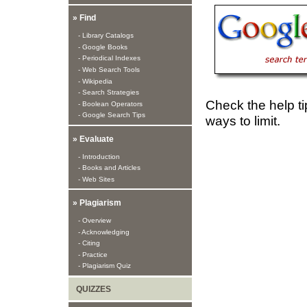
» Find
- Library Catalogs
- Google Books
- Periodical Indexes
- Web Search Tools
- Wikipedia
- Search Strategies
Check the help ti
- Boolean Operators
- Google Search Tips
ways to limit.
» Evaluate
- Introduction
- Books and Articles
- Web Sites
» Plagiarism
- Overview
- Acknowledging
- Citing
- Practice
- Plagiarism Quiz
QUIZZES