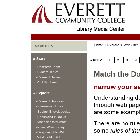
Home
»
Explore
» Web Sites
MODULES
» Start
« PREV
1
2
3
4
- Research Team
- Explore Topics
Match the D
- Research Notes
- Call Numbers
narrow your s
» Explore
Understanding do
- Research Process
through web pages
- Information Types
are some exampl
- Subject Encyclopedias
- Books and e-Books
There are no rules
- Magazines/Journals
- Primary/Secondary
some
rules of t
- Deep/Invisible Web
- World Wide Web