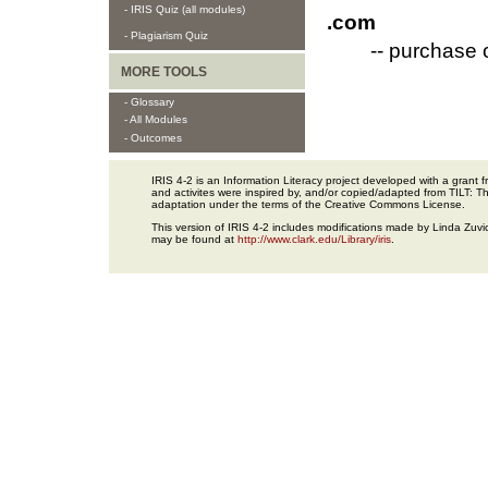
- IRIS Quiz (all modules)
.com
- Plagiarism Quiz
-- purchase 
MORE TOOLS
- Glossary
- All Modules
- Outcomes
IRIS 4-2 is an Information Literacy project developed with a gran
and activites were inspired by, and/or copied/adapted from TILT: The
adaptation under the terms of the Creative Commons License.
This version of IRIS 4-2 includes modifications made by Linda Zuvic
may be found at
http://www.clark.edu/Library/iris
.