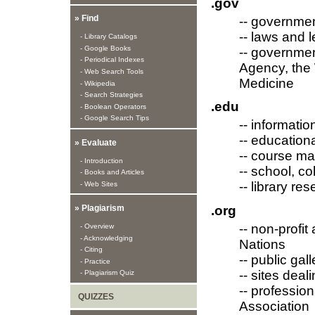
.gov
» Find
-- governme
-- laws and l
- Library Catalogs
- Google Books
-- governmen
- Periodical Indexes
Agency, the 
- Web Search Tools
Medicine
- Wikipedia
- Search Strategies
.edu
- Boolean Operators
- Google Search Tips
-- informatio
-- education
» Evaluate
-- course ma
- Introduction
-- school, c
- Books and Articles
-- library r
- Web Sites
.org
» Plagiarism
-- non-profi
- Overview
- Acknowledging
Nations
- Citing
-- public ga
- Practice
-- sites deal
- Plagiarism Quiz
-- professio
QUIZZES
Association