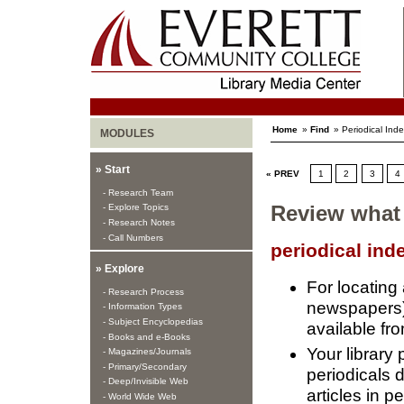
Home
»
Find
» Periodical Ind
MODULES
» Start
« PREV
1
2
3
4
- Research Team
- Explore Topics
Review what
- Research Notes
- Call Numbers
periodical ind
» Explore
For locating
- Research Process
newspapers) t
- Information Types
- Subject Encyclopedias
available fro
- Books and e-Books
Your library
- Magazines/Journals
- Primary/Secondary
periodicals 
- Deep/Invisible Web
articles in pe
- World Wide Web