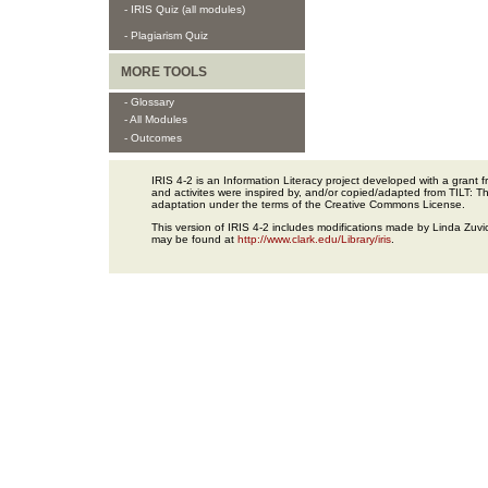
- IRIS Quiz (all modules)
- Plagiarism Quiz
MORE TOOLS
- Glossary
- All Modules
- Outcomes
IRIS 4-2 is an Information Literacy project developed with a gran
and activites were inspired by, and/or copied/adapted from TILT: The
adaptation under the terms of the Creative Commons License.
This version of IRIS 4-2 includes modifications made by Linda Zuvic
may be found at
http://www.clark.edu/Library/iris
.