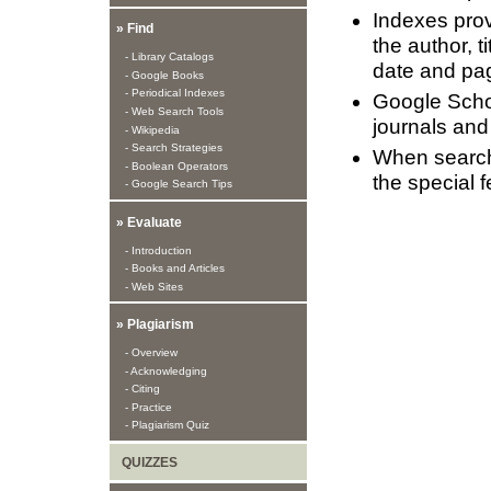
Indexes provi
» Find
the author, t
- Library Catalogs
date and pa
- Google Books
- Periodical Indexes
Google Schol
- Web Search Tools
journals and
- Wikipedia
- Search Strategies
When searchi
- Boolean Operators
the special f
- Google Search Tips
» Evaluate
- Introduction
- Books and Articles
- Web Sites
» Plagiarism
- Overview
- Acknowledging
- Citing
- Practice
- Plagiarism Quiz
QUIZZES