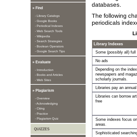
databases.
» Find
The following cha
- Library Catalogs
- Google Books
periodicals inde
- Periodical Indexes
- Web Search Tools
L
- Wikipedia
- Search Strategies
Library Indexes
- Boolean Operators
- Google Search Tips
Some (possibly all) full
No ads
» Evaluate
Depending on the index
- Introduction
newspapers and magazi
- Books and Articles
scholarly journals.
- Web Sites
Libraries pay an annual
» Plagiarism
Libraries can borrow art
- Overview
free
- Acknowledging
- Citing
- Practice
- Plagiarism Quiz
Some indexes focus on 
areas.
QUIZZES
Sophisticated searching