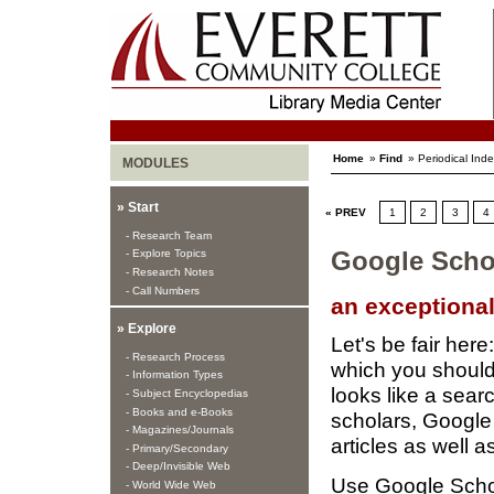
Home
»
Find
» Periodical Ind
MODULES
» Start
« PREV
1
2
3
4
- Research Team
- Explore Topics
Google Scho
- Research Notes
- Call Numbers
an exceptiona
» Explore
Let's be fair here
- Research Process
which you should
- Information Types
looks like a sear
- Subject Encyclopedias
- Books and e-Books
scholars, Google
- Magazines/Journals
articles as well 
- Primary/Secondary
- Deep/Invisible Web
Use Google Sch
- World Wide Web