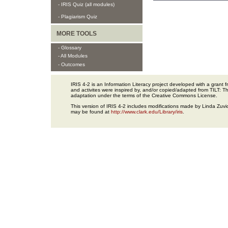
- IRIS Quiz (all modules)
- Plagiarism Quiz
MORE TOOLS
- Glossary
- All Modules
- Outcomes
IRIS 4-2 is an Information Literacy project developed with a gran
and activites were inspired by, and/or copied/adapted from TILT: The
adaptation under the terms of the Creative Commons License.
This version of IRIS 4-2 includes modifications made by Linda Zuvic
may be found at
http://www.clark.edu/Library/iris
.