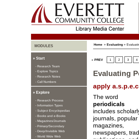
Home
»
Evaluating
» Evaluati
MODULES
» Start
« PREV
1
2
3
4
- Research Team
- Explore Topics
Evaluating Pe
- Research Notes
- Call Numbers
apply a.s.p.e.c.
» Explore
The word
- Research Process
periodicals
- Information Types
includes scholarl
- Subject Encyclopedias
- Books and e-Books
journals, popular
- Magazines/Journals
magazines
,
- Primary/Secondary
newspapers, tra
- Deep/Invisible Web
- World Wide Web