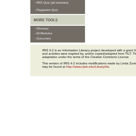
- IRIS Quiz (all modules)
- Plagiarism Quiz
MORE TOOLS
- Glossary
- All Modules
- Outcomes
IRIS 4-2 is an Information Literacy project developed with a gran
and activites were inspired by, and/or copied/adapted from TILT: The
adaptation under the terms of the Creative Commons License.
This version of IRIS 4-2 includes modifications made by Linda Zuvic
may be found at
http://www.clark.edu/Library/iris
.