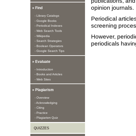
publications, and
opinion journals.
» Find
- Library Catalogs
Periodical article
- Google Books
screening process
- Periodical Indexes
- Web Search Tools
However, periodica
- Wikipedia
- Search Strategies
periodicals having
- Boolean Operators
- Google Search Tips
» Evaluate
- Introduction
- Books and Articles
- Web Sites
» Plagiarism
- Overview
- Acknowledging
- Citing
- Practice
- Plagiarism Quiz
QUIZZES