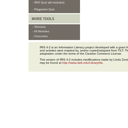
- IRIS Quiz (all modules)
- Plagiarism Quiz
MORE TOOLS
- Glossary
- All Modules
- Outcomes
IRIS 4-2 is an Information Literacy project developed with a gran
and activites were inspired by, and/or copied/adapted from TILT: The
adaptation under the terms of the Creative Commons License.
This version of IRIS 4-2 includes modifications made by Linda Zuvic
may be found at
http://www.clark.edu/Library/iris
.