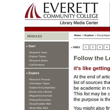
Home
»
Explore
» Encycloped
MODULES
» Start
« PREV
1
2
3
4
- Research Team
- Explore Topics
Follow the L
- Research Notes
- Call Numbers
it's like getti
» Explore
At the end of arti
- Research Process
list of sources 
- Information Types
be academic in na
- Subject Encyclopedias
- Books and e-Books
This list may be 
- Magazines/Journals
the purpose is th
- Primary/Secondary
- Deep/Invisible Web
You might also f
- World Wide Web