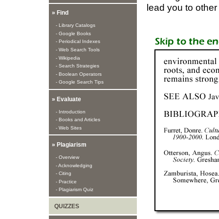
lead you to othe
» Find
- Library Catalogs
- Google Books
- Periodical Indexes
- Web Search Tools
- Wikipedia
- Search Strategies
- Boolean Operators
- Google Search Tips
» Evaluate
- Introduction
- Books and Articles
- Web Sites
» Plagiarism
- Overview
- Acknowledging
- Citing
- Practice
- Plagiarism Quiz
QUIZZES