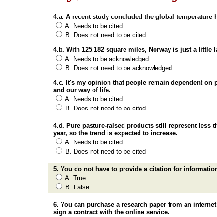
4.a. A recent study concluded the global temperature h
A. Needs to be cited
B. Does not need to be cited
4.b. With 125,182 square miles, Norway is just a little l
A. Needs to be acknowledged
B. Does not need to be acknowledged
4.c. It's my opinion that people remain dependent on 
and our way of life.
A. Needs to be cited
B. Does not need to be cited
4.d. Pure pasture-raised products still represent less 
year, so the trend is expected to increase.
A. Needs to be cited
B. Does not need to be cited
5. You do not have to provide a citation for informati
A. True
B. False
6. You can purchase a research paper from an internet
sign a contract with the online service.