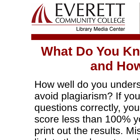
What Do You Kn
and How
How well do you unders
avoid plagiarism? If you
questions correctly, you 
score less than 100% yo
print out the results. M