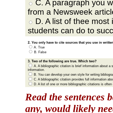
C. A paragraph you w
from a Newsweek articl
D. A list of thee most
students can do to succ
2. You only have to cite sources that you use in writte
A. True
B. False
3. Two of the following are true. Which two?
A. A bibliographic citation is brief information about 
information.
B. You can develop your own style for writing bibliogra
C. A bibliographic citation provides full information ab
D. A list of one or more bibliographic citations is ofte
Read the sentences b
any, would likely nee