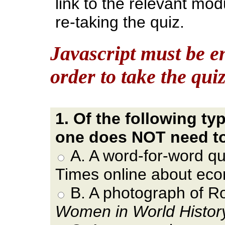
link to the relevant mo
re-taking the quiz.
Javascript must be e
order to take the qui
1. Of the following ty
one does NOT need t
A. A word-for-word q
Times online about eco
B. A photograph of Ro
Women in World History