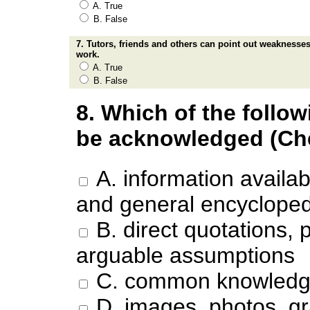
A. True
B. False
7. Tutors, friends and others can point out weaknesses
work.
A. True
B. False
8. Which of the follo
be acknowledged (Chec
A. information availab
and general encycloped
B. direct quotations
arguable assumptions
C. common knowled
D. images, photos, gr