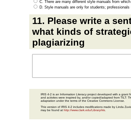
C. There are many different style manuals from which 
D. Style manuals are only for students; professionals
11. Please write a se
what kinds of strategi
plagiarizing
IRIS 4-2 is an Information Literacy project developed with a gran
and activites were inspired by, and/or copied/adapted from TILT: The
adaptation under the terms of the Creative Commons License.
This version of IRIS 4-2 includes modifications made by Linda Zuvic
may be found at
http://www.clark.edu/Library/iris
.