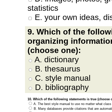
statistics
E.
your own ideas, di
9. Which of the follow
organizing informati
(choose one):
A. dictionary
B. thesaurus
C. style manual
D. bibliography
10. Which of the following statements is true (choose 
A. The best style manual to use no matter what class 
B. Many databases provide citations that are automati